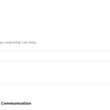
aps searching can help.
Communication