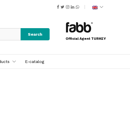
Search
Official Agent TURKEY
ducts
E-catalog