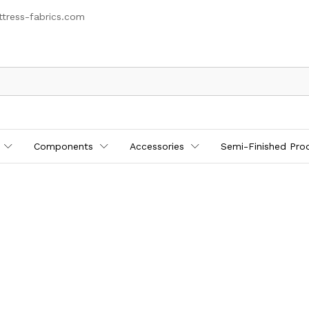
tress-fabrics.com
Components
Accessories
Semi-Finished Pro