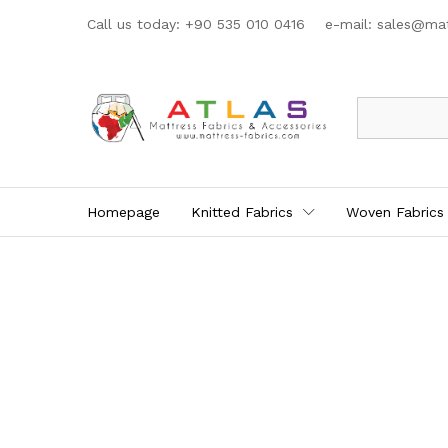
Call us today: +90 535 010 0416 e-mail:
sales@mat
All
Homepage
Knitted Fabrics
Woven Fabrics