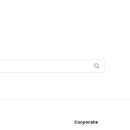
Corporate