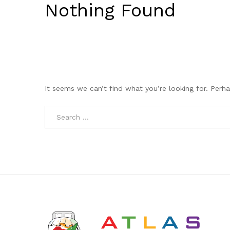
Nothing Found
It seems we can’t find what you’re looking for. Perh