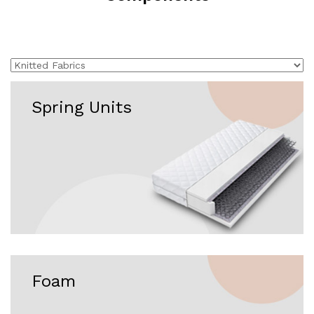
Spring Units
Foam