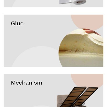
Glue
Mechanism