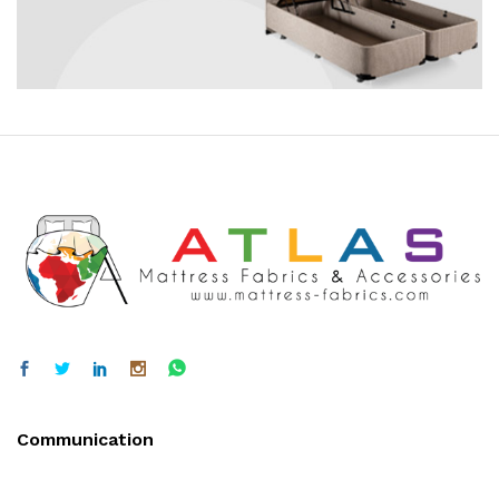
Communication