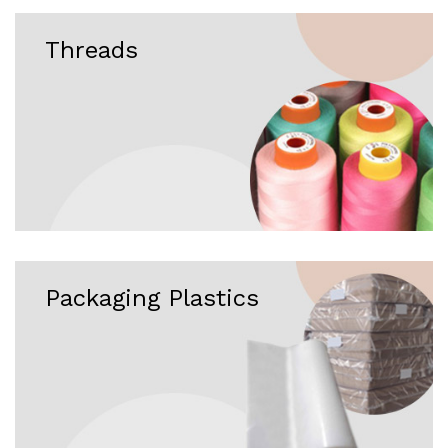
Threads
Packaging Plastics