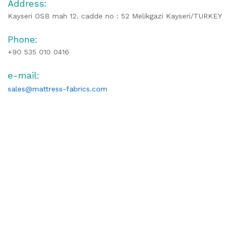
Address:
Kayseri OSB mah 12. cadde no : 52 Melikgazi Kayseri/TURKEY
Phone:
+90 535 010 0416
e-mail:
sales@mattress-fabrics.com