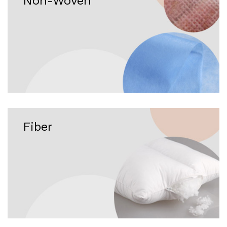
Non-Woven
Fiber