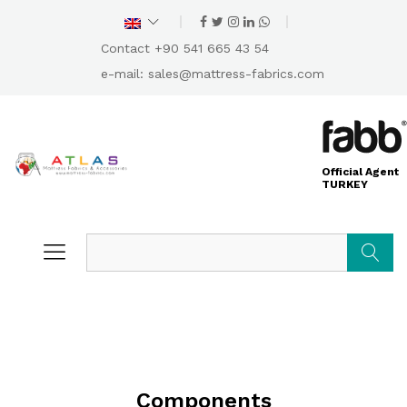
Contact +90 541 665 43 54
e-mail:
sales@mattress-fabrics.com
Official Agent
TURKEY
Search
Components