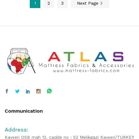
1
2
3
Next Page
Communication
Address:
Kayseri OSB mah 12. cadde no : 52 Melikgazi Kayseri/TURKEY