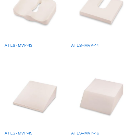
ATLS-MVP-13
ATLS-MVP-14
ATLS-MVP-15
ATLS-MVP-16