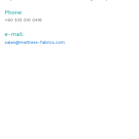
Phone:
+90 535 010 0416
e-mail:
sales@mattress-fabrics.com