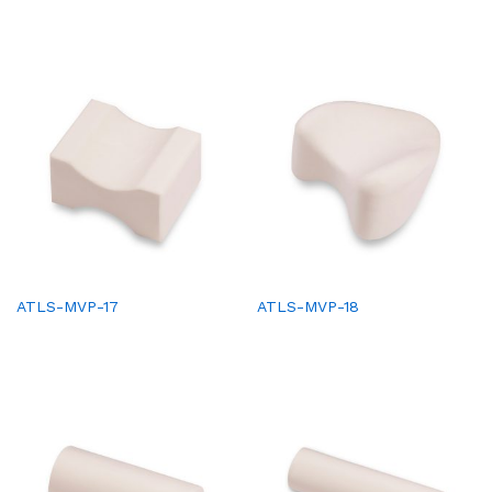
ATLS-MVP-17
ATLS-MVP-18