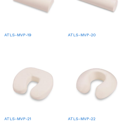
ATLS-MVP-19
ATLS-MVP-20
ATLS-MVP-21
ATLS-MVP-22