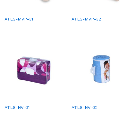
ATLS-MVP-31
ATLS-MVP-32
ATLS-NV-01
ATLS-NV-02