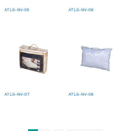
ATLS-NV-05
ATLS-NV-06
ATLS-NV-07
ATLS-NV-08