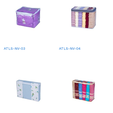
ATLS-NV-03
ATLS-NV-04