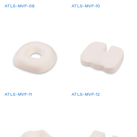
ATLS-MVP-09
ATLS-MVP-10
ATLS-MVP-11
ATLS-MVP-12