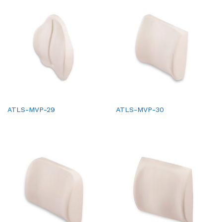
ATLS-MVP-29
ATLS-MVP-30