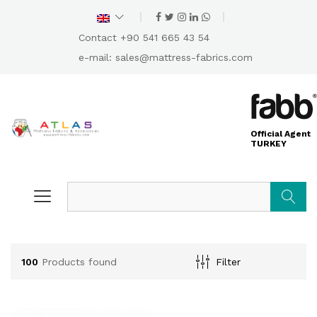
Contact +90 541 665 43 54
e-mail:
sales@mattress-fabrics.com
Official Agent
TURKEY
Search
100
Products found
Filter