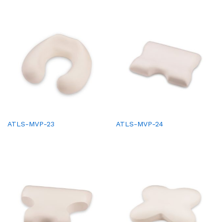
ATLS-MVP-23
ATLS-MVP-24