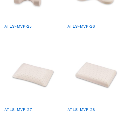
ATLS-MVP-25
ATLS-MVP-26
ATLS-MVP-27
ATLS-MVP-28