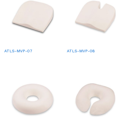
ATLS-MVP-07
ATLS-MVP-08