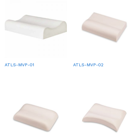
ATLS-MVP-01
ATLS-MVP-02