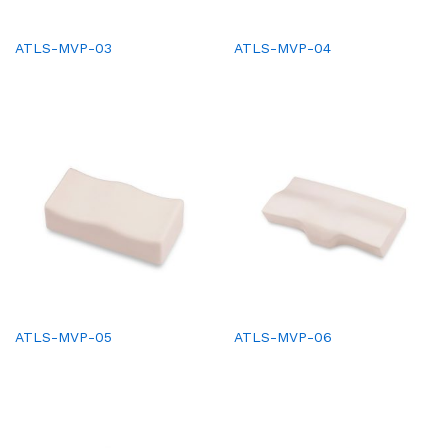
ATLS-MVP-03
ATLS-MVP-04
ATLS-MVP-05
ATLS-MVP-06