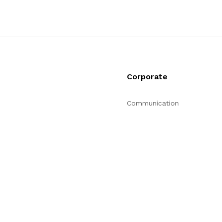
Corporate
Communication