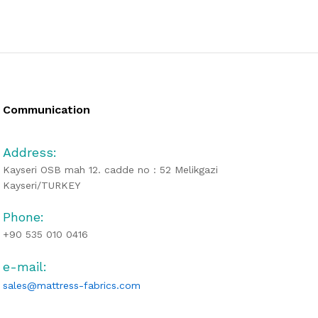
Communication
Address:
Kayseri OSB mah 12. cadde no : 52 Melikgazi
Kayseri/TURKEY
Phone:
+90 535 010 0416
e-mail:
sales@mattress-fabrics.com