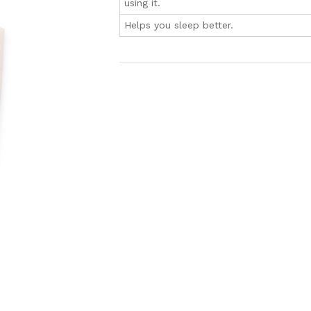
using it.
Helps you sleep better.