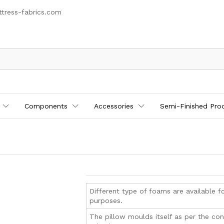
tress-fabrics.com
Components
Accessories
Semi-Finished Pro
Different type of foams are available fo
purposes.
The pillow moulds itself as per the co