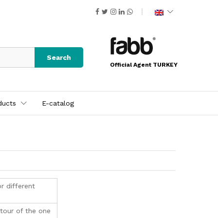
Search
Official Agent TURKEY
ducts
E-catalog
r different
ntour of the one