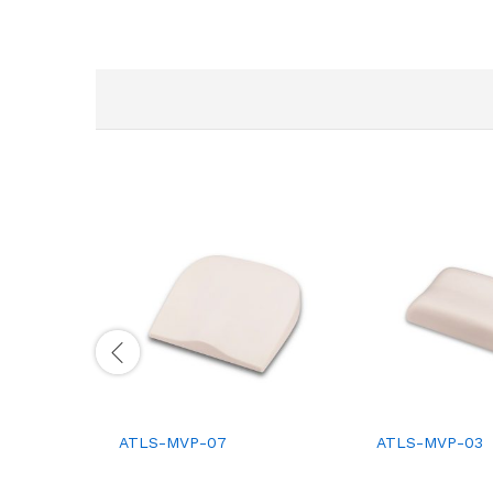
ATLS-MVP-07
ATLS-MVP-03