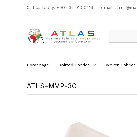
Call us today: +90 535 010 0416 e-mail:
sales@mat
All
Homepage
Knitted Fabrics
Woven Fabrics
ATLS-MVP-30