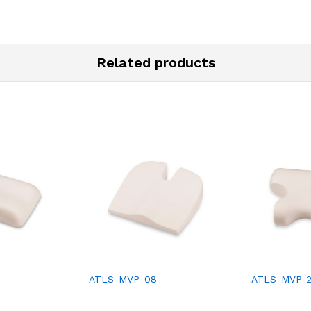
Related products
ATLS-MVP-08
ATLS-MVP-