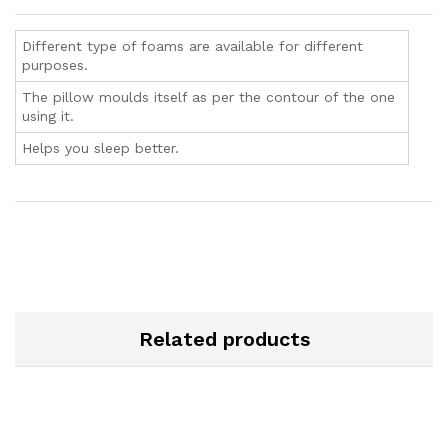
Different type of foams are available for different
purposes.
The pillow moulds itself as per the contour of the one
using it.
Helps you sleep better.
Related products