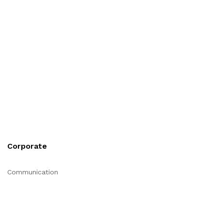
Corporate
Communication