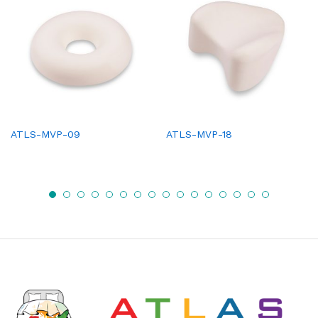
ATLS-MVP-09
ATLS-MVP-18