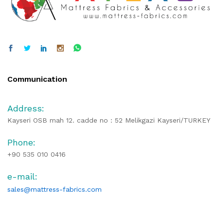
Communication
Address:
Kayseri OSB mah 12. cadde no : 52 Melikgazi Kayseri/TURKEY
Phone:
+90 535 010 0416
e-mail:
sales@mattress-fabrics.com