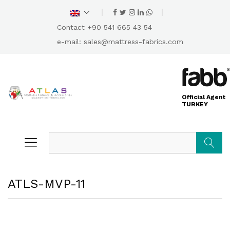
Contact +90 541 665 43 54
e-mail:
sales@mattress-fabrics.com
Official Agent
TURKEY
Search
ATLS-MVP-11