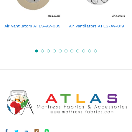
Air Vantilators ATLS-AV-005
Air Vantilators ATLS-AV-019