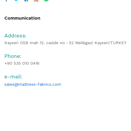
Communication
Address:
Kayseri OSB mah 12. cadde no : 52 Melikgazi Kayseri/TURKEY
Phone:
+90 535 010 0416
e-mail:
sales@mattress-fabrics.com