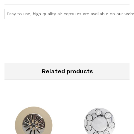
Easy to use, high quality air capsules are available on our webs
Related products