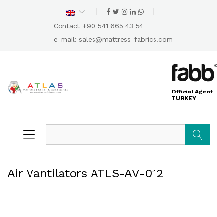
Contact +90 541 665 43 54
e-mail:
sales@mattress-fabrics.com
Official Agent
TURKEY
Search
Air Vantilators ATLS-AV-012