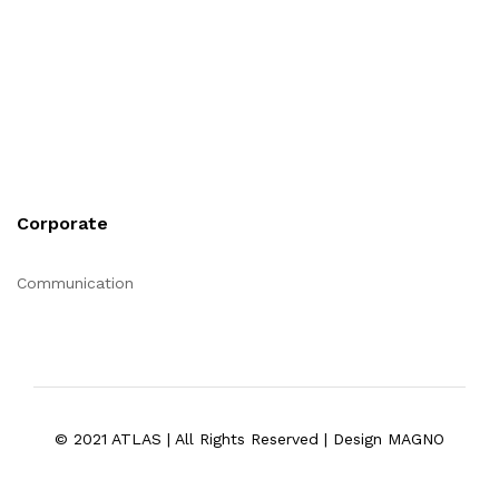
Corporate
Communication
© 2021 ATLAS | All Rights Reserved | Design MAGNO