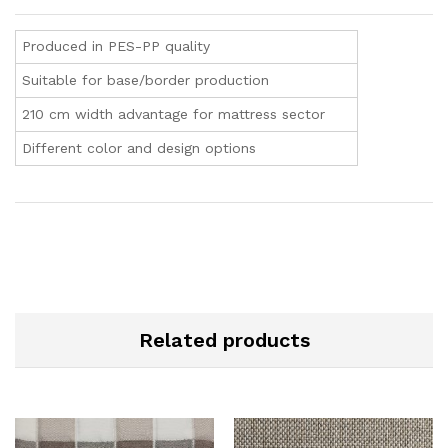
Produced in PES-PP quality
Suitable for base/border production
210 cm width advantage for mattress sector
Different color and design options
Related products