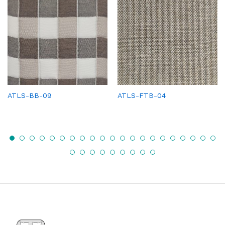
ATLS-BB-09
ATLS-FTB-04