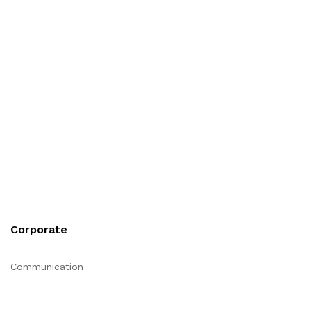
Corporate
Communication