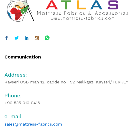
Communication
Address:
Kayseri OSB mah 12. cadde no : 52 Melikgazi Kayseri/TURKEY
Phone:
+90 535 010 0416
e-mail:
sales@mattress-fabrics.com