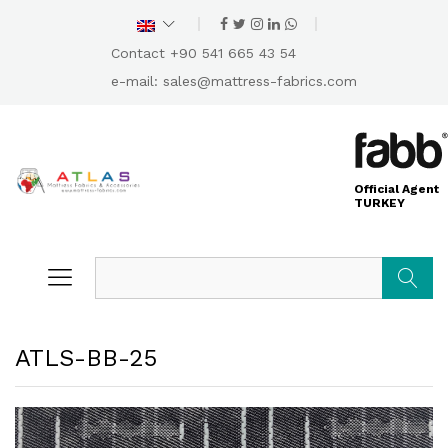
Contact +90 541 665 43 54
e-mail:
sales@mattress-fabrics.com
Official Agent
TURKEY
Search
ATLS-BB-25