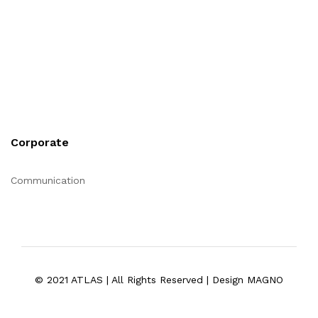
Corporate
Communication
© 2021 ATLAS | All Rights Reserved | Design MAGNO