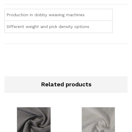
Production in dobby weaving machines
Different weight and pick density options
Related products