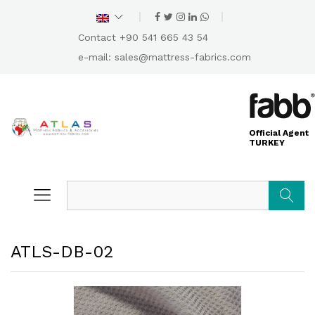
Contact +90 541 665 43 54
e-mail:
sales@mattress-fabrics.com
Official Agent
TURKEY
Search
ATLS-DB-02