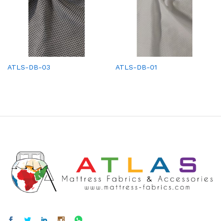
ATLS-DB-03
ATLS-DB-01