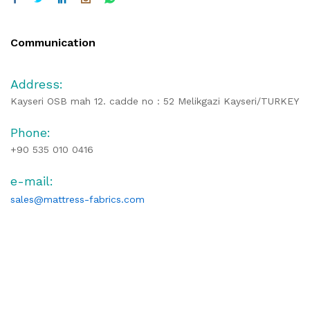
Communication
Address:
Kayseri OSB mah 12. cadde no : 52 Melikgazi Kayseri/TURKEY
Phone:
+90 535 010 0416
e-mail:
sales@mattress-fabrics.com