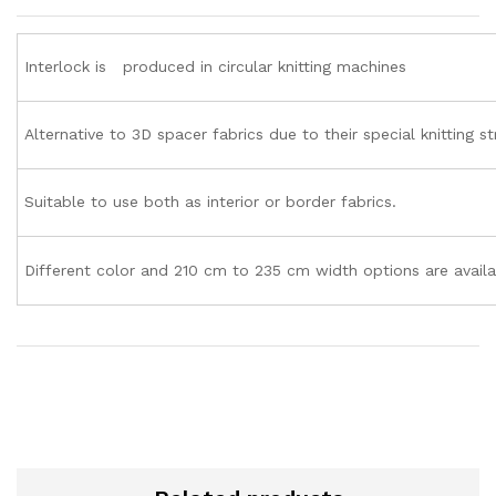
Interlock is produced in circular knitting machines
Alternative to 3D spacer fabrics due to their special knitting st
Suitable to use both as interior or border fabrics.
Different color and 210 cm to 235 cm width options are availa