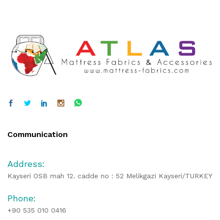
Communication
Address:
Kayseri OSB mah 12. cadde no : 52 Melikgazi Kayseri/TURKEY
Phone:
+90 535 010 0416