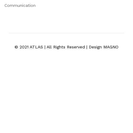
Communication
© 2021 ATLAS | All Rights Reserved | Design MAGNO