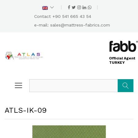
Contact +90 541 665 43 54
e-mail:
sales@mattress-fabrics.com
Official Agent
TURKEY
Search
ATLS-IK-09