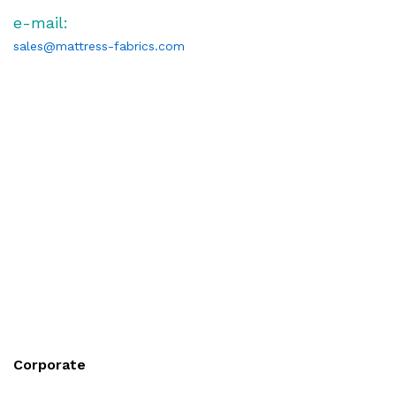
e-mail:
sales@mattress-fabrics.com
Corporate