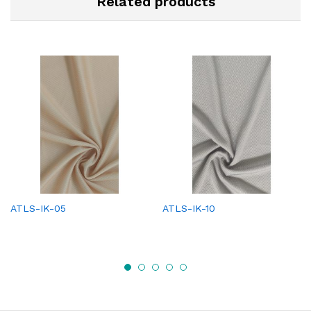
Related products
ATLS-IK-05
ATLS-IK-10