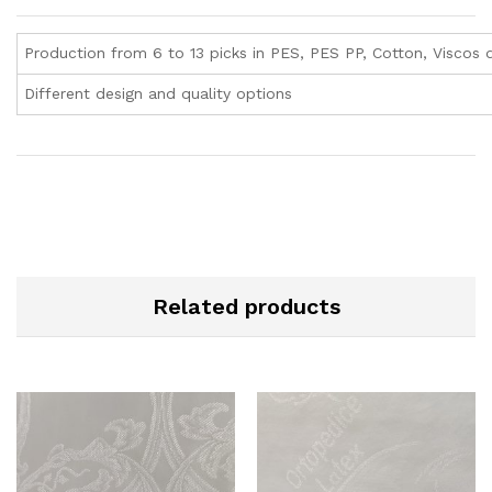
Production from 6 to 13 picks in PES, PES PP, Cotton, Viscos q
Different design and quality options
Related products