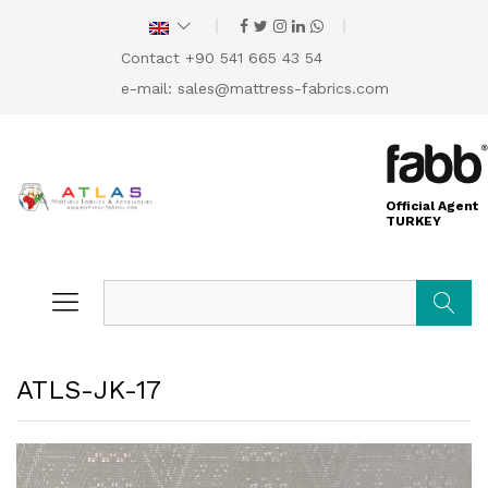
Contact +90 541 665 43 54
e-mail:
sales@mattress-fabrics.com
Official Agent
TURKEY
Search
ATLS-JK-17