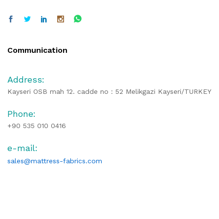
Communication
Address:
Kayseri OSB mah 12. cadde no : 52 Melikgazi Kayseri/TURKEY
Phone:
+90 535 010 0416
e-mail:
sales@mattress-fabrics.com