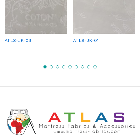
ATLS-JK-09
ATLS-JK-01