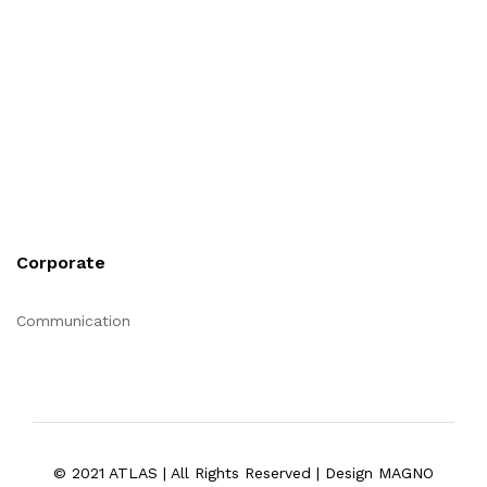
Corporate
Communication
© 2021 ATLAS | All Rights Reserved | Design MAGNO