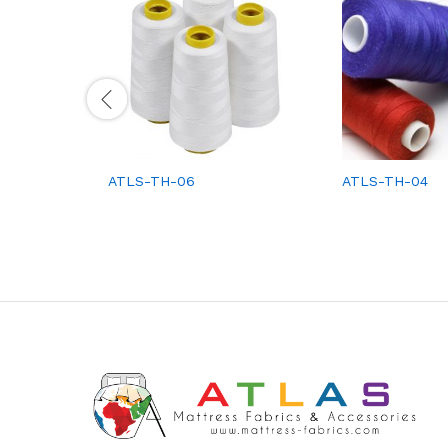
ATLS-TH-06
ATLS-TH-04