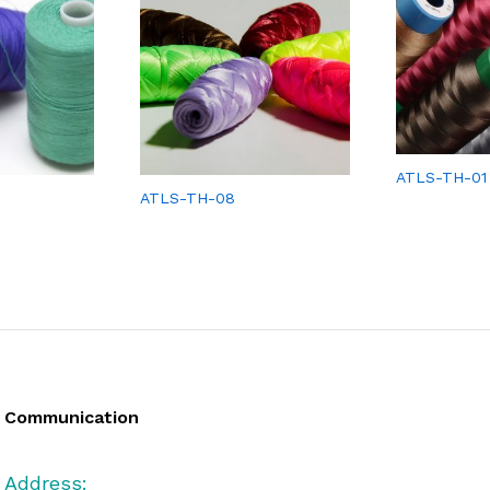
ATLS-TH-01
ATLS-TH-08
Communication
Address: