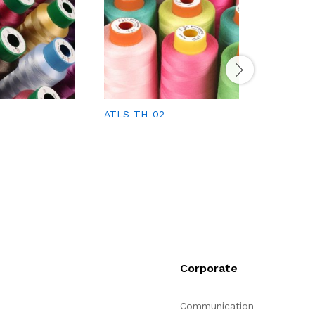
ATLS-TH-02
ATLS-TH
Corporate
Communication