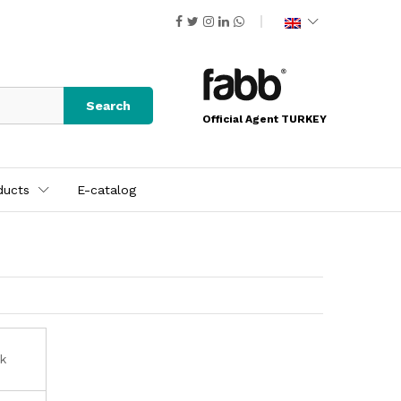
Search
Official Agent TURKEY
ducts
E-catalog
ck