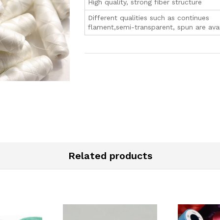
High quality, strong fiber structure
Different qualities such as continues
flament,semi-transparent, spun are avai
Related products