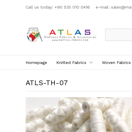
Call us today: +90 535 010 0416 e-mail:
sales@mat
All
Homepage
Knitted Fabrics
Woven Fabrics
ATLS-TH-07