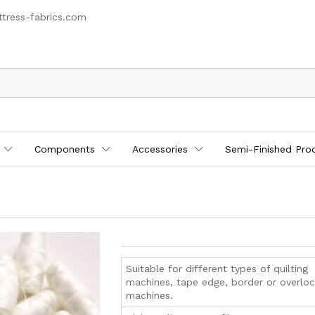
tress-fabrics.com
Components
Accessories
Semi-Finished Pro
Suitable for different types of quilting
machines, tape edge, border or overlo
machines.