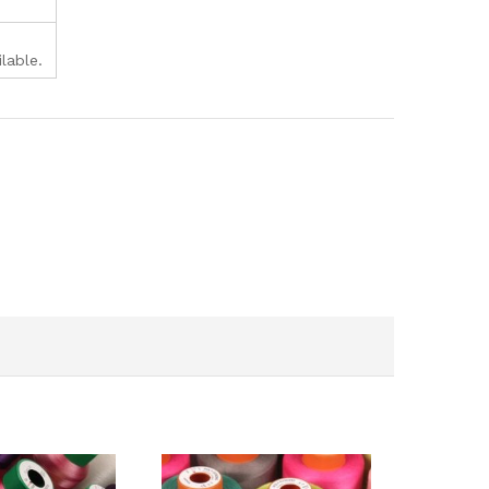
lable.