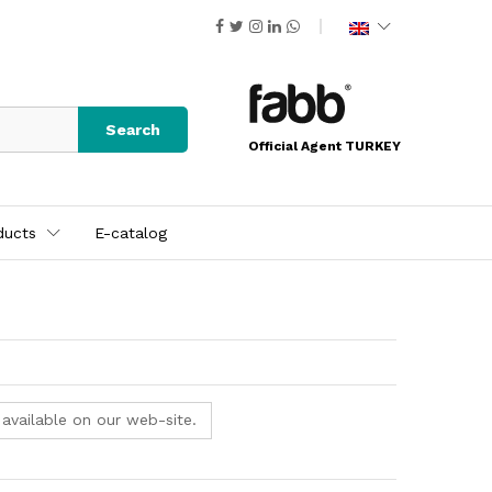
Search
Official Agent TURKEY
ducts
E-catalog
 available on our web-site.