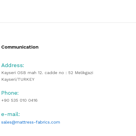
Communication
Address:
Kayseri OSB mah 12. cadde no : 52 Melikgazi
Kayseri/TURKEY
Phone:
+90 535 010 0416
e-mail:
sales@mattress-fabrics.com