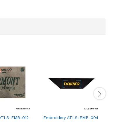
 ATLS-EMB-012
Embroidery ATLS-EMB-004
Embroide