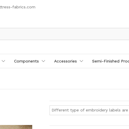
tress-fabrics.com
Components
Accessories
Semi-Finished Pro
Different type of embroidery labels are