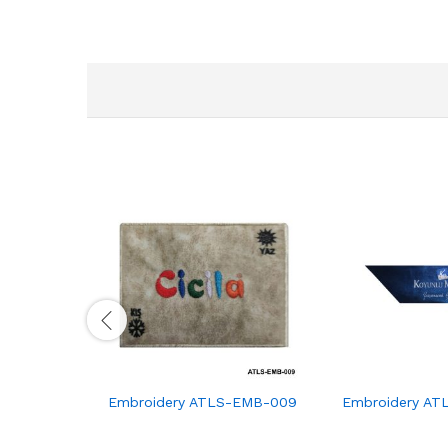
Embroidery ATLS-EMB-009
Embroidery AT