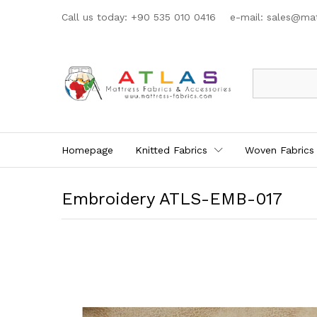
Call us today: +90 535 010 0416 e-mail:
sales@mat
All
Homepage
Knitted Fabrics
Woven Fabrics
Embroidery ATLS-EMB-017