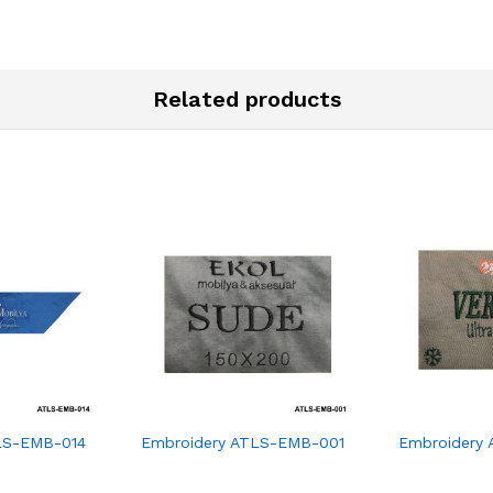
Related products
LS-EMB-014
Embroidery ATLS-EMB-001
Embroidery