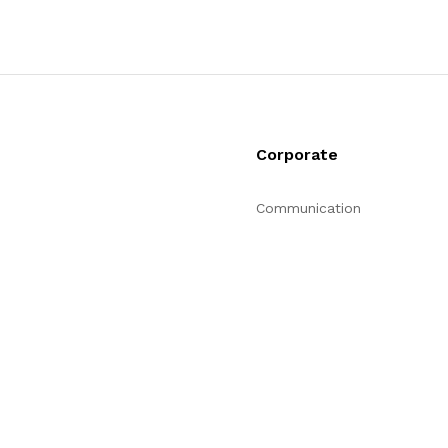
Corporate
Communication