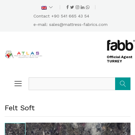
Contact +90 541 665 43 54
e-mail:
sales@mattress-fabrics.com
Official Agent
TURKEY
Search
Felt Soft