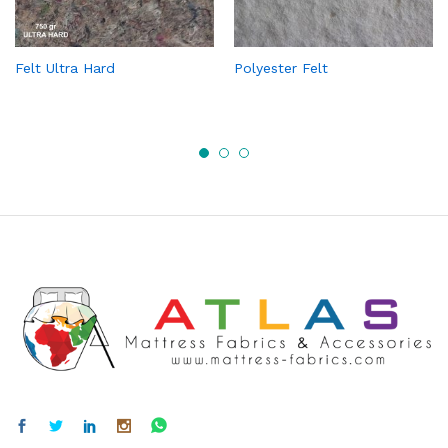
Felt Ultra Hard
Polyester Felt