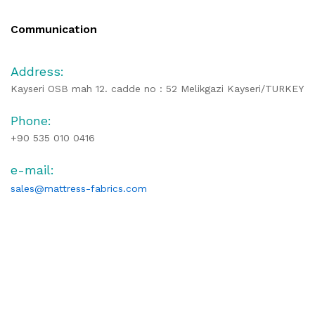
Communication
Address:
Kayseri OSB mah 12. cadde no : 52 Melikgazi Kayseri/TURKEY
Phone:
+90 535 010 0416
e-mail:
sales@mattress-fabrics.com