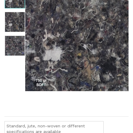
Standard, jute, non-woven or different
specifications are available