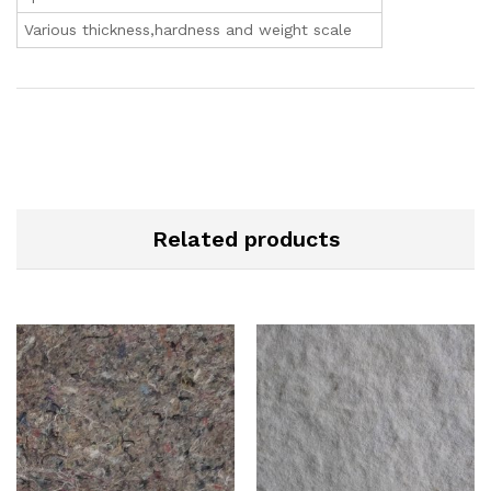
Various thickness,hardness and weight scale
Related products