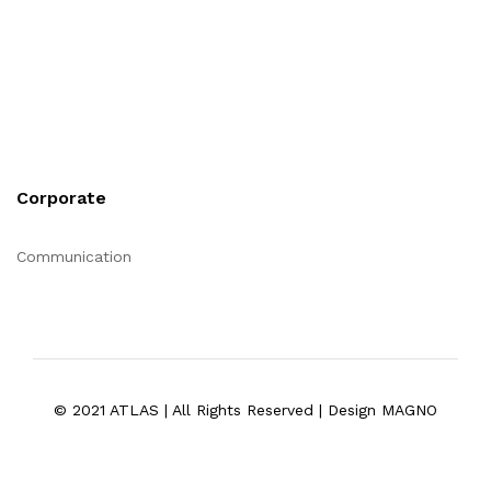
Corporate
Communication
© 2021 ATLAS | All Rights Reserved | Design MAGNO