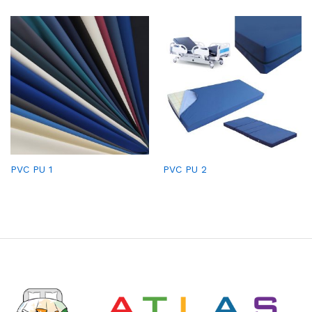
PVC PU 1
PVC PU 2