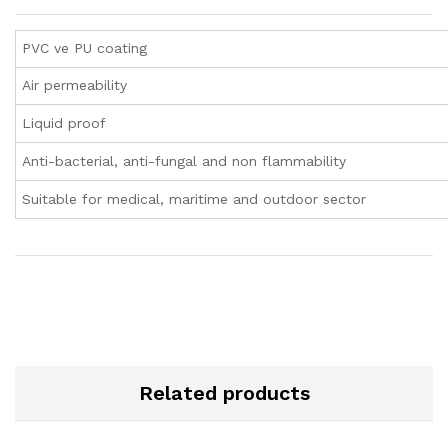
PVC ve PU coating
Air permeability
Liquid proof
Anti-bacterial, anti-fungal and non flammability
Suitable for medical, maritime and outdoor sector
Related products