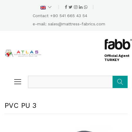
Contact +90 541 665 43 54
e-mail:
sales@mattress-fabrics.com
Official Agent
TURKEY
Search
PVC PU 3