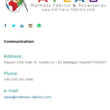
Communication
Address:
Kayseri OSB mah 12. cadde no : 52 Melikgazi Kayseri/TURKEY
Phone:
+90 535 010 0416
e-mail:
sales@mattress-fabrics.com