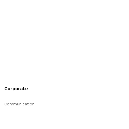
Corporate
Communication