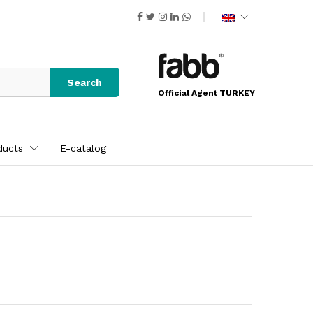
Search
Official Agent TURKEY
ducts
E-catalog