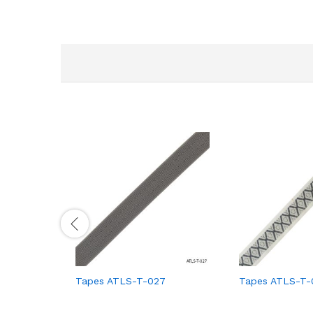
Tapes ATLS-T-027
Tapes ATLS-T-