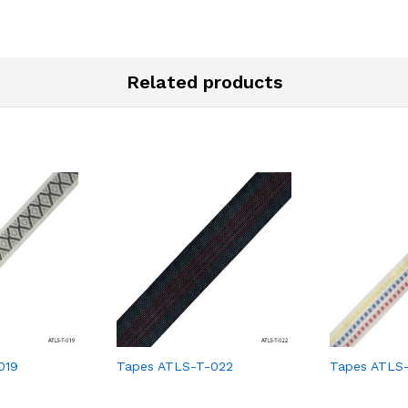
Related products
019
Tapes ATLS-T-022
Tapes ATLS