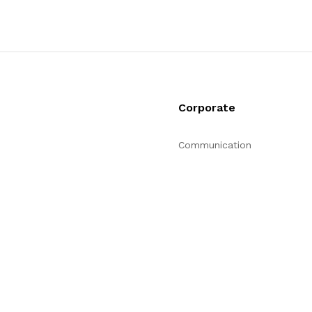
Corporate
Communication