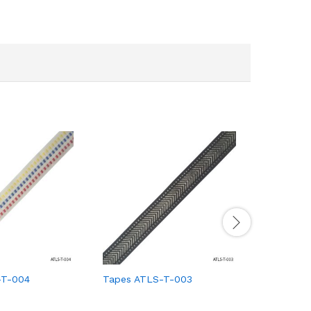
-T-004
Tapes ATLS-T-003
Tapes AT