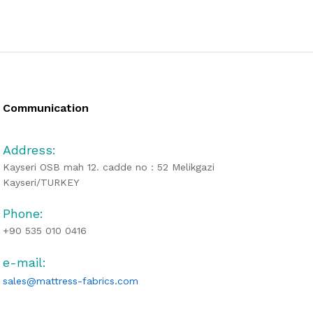
Communication
Address:
Kayseri OSB mah 12. cadde no : 52 Melikgazi
Kayseri/TURKEY
Phone:
+90 535 010 0416
e-mail:
sales@mattress-fabrics.com