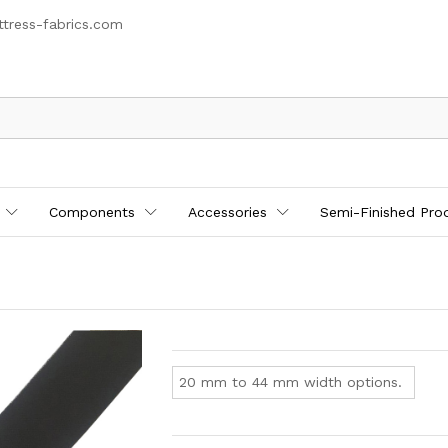
tress-fabrics.com
Components
Accessories
Semi-Finished Pro
20 mm to 44 mm width options.