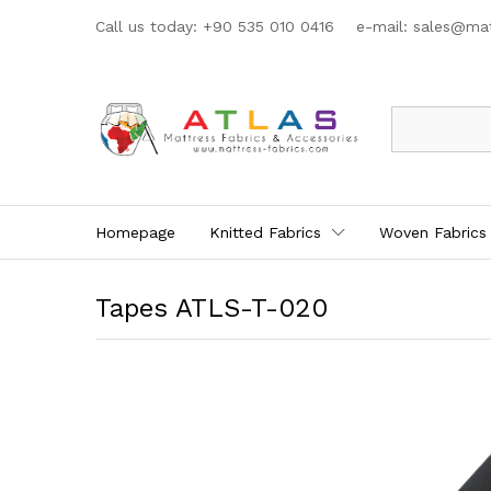
Call us today: +90 535 010 0416 e-mail:
sales@mat
All
Homepage
Knitted Fabrics
Woven Fabrics
Tapes ATLS-T-020