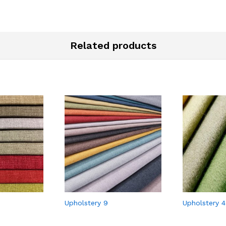
Related products
Upholstery 9
Upholstery 4