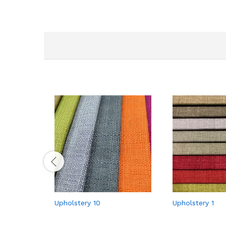
Upholstery 10
Upholstery 1