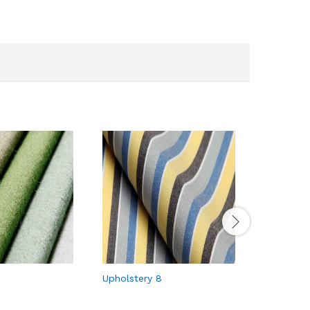
Upholstery 8
Upholster