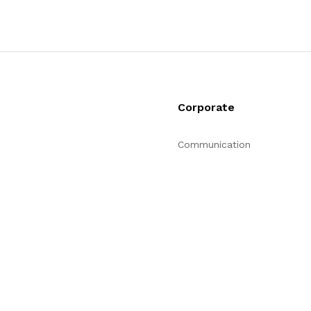
Corporate
Communication