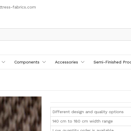
tress-fabrics.com
Components
Accessories
Semi-Finished Pro
Different design and quality options
140 cm to 180 cm width range
Low quantity order is available