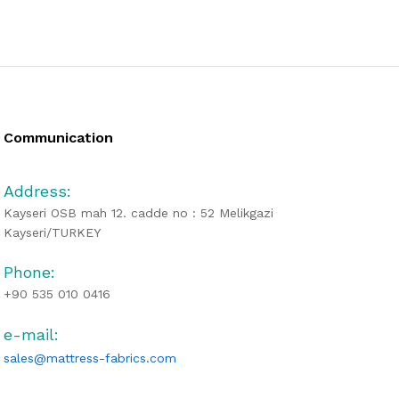
Communication
Address:
Kayseri OSB mah 12. cadde no : 52 Melikgazi
Kayseri/TURKEY
Phone:
+90 535 010 0416
e-mail:
sales@mattress-fabrics.com