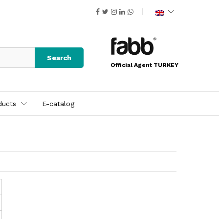
Search
Official Agent TURKEY
ducts
E-catalog