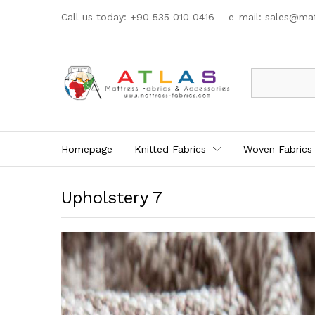
Call us today: +90 535 010 0416 e-mail:
sales@mat
All
Homepage
Knitted Fabrics
Woven Fabrics
Upholstery 7