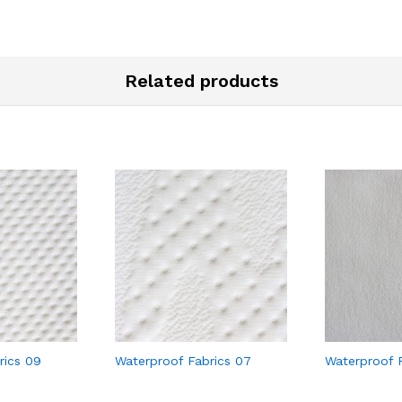
Related products
rics 09
Waterproof Fabrics 07
Waterproof F