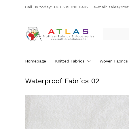
Call us today: +90 535 010 0416 e-mail:
sales@mat
All
Homepage
Knitted Fabrics
Woven Fabrics
Waterproof Fabrics 02