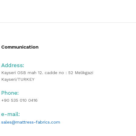
Communication
Address:
Kayseri OSB mah 12. cadde no : 52 Melikgazi
Kayseri/TURKEY
Phone:
+90 535 010 0416
e-mail:
sales@mattress-fabrics.com