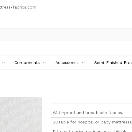
tress-fabrics.com
Components
Accessories
Semi-Finished Pro
Waterproof and breathable fabrics.
Suitable for hospital or baby mattresse
Different design options are available.