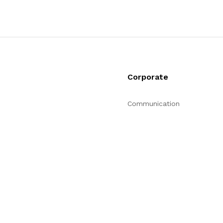
Corporate
Communication