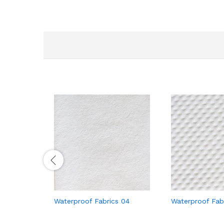
Waterproof Fabrics 04
Waterproof Fab