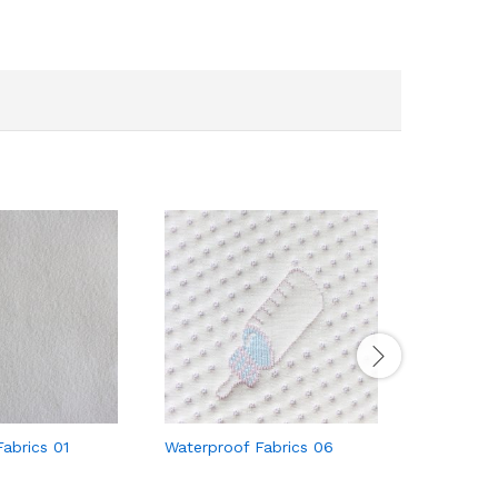
abrics 01
Waterproof Fabrics 06
Waterproo