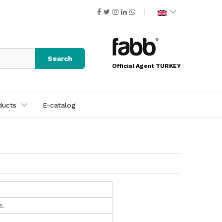
Search
Official Agent TURKEY
ducts
E-catalog
s.