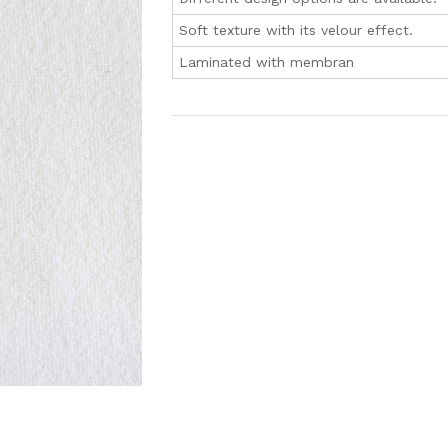
Soft texture with its velour effect.
Laminated with membran