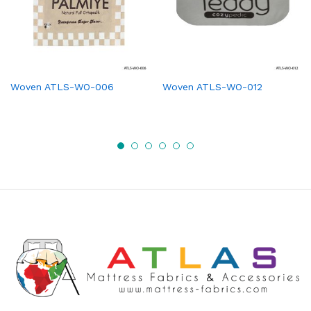
Woven ATLS-WO-006
Woven ATLS-WO-012