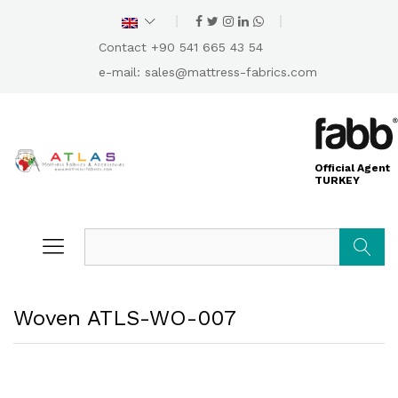
Contact +90 541 665 43 54
e-mail:
sales@mattress-fabrics.com
Official Agent
TURKEY
Search
Woven ATLS-WO-007