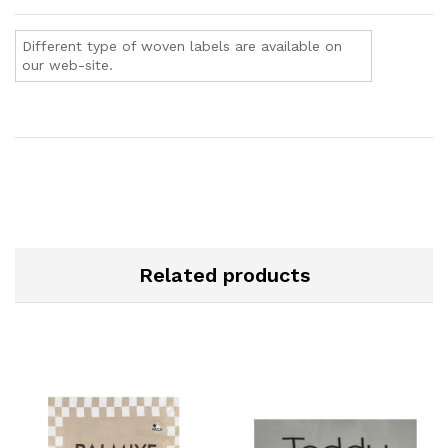
Different type of woven labels are available on
our web-site.
Related products