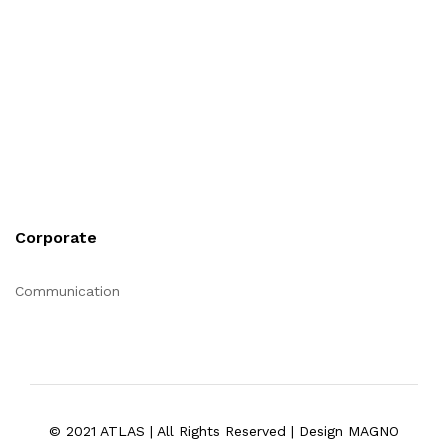
Corporate
Communication
© 2021 ATLAS | All Rights Reserved | Design MAGNO