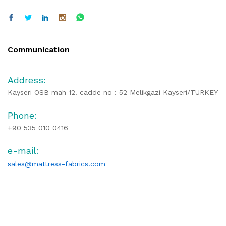
Communication
Address:
Kayseri OSB mah 12. cadde no : 52 Melikgazi Kayseri/TURKEY
Phone:
+90 535 010 0416
e-mail:
sales@mattress-fabrics.com