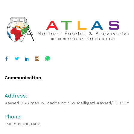
Communication
Address:
Kayseri OSB mah 12. cadde no : 52 Melikgazi Kayseri/TURKEY
Phone:
+90 535 010 0416