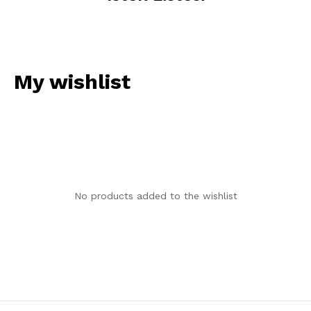
My wishlist
No products added to the wishlist