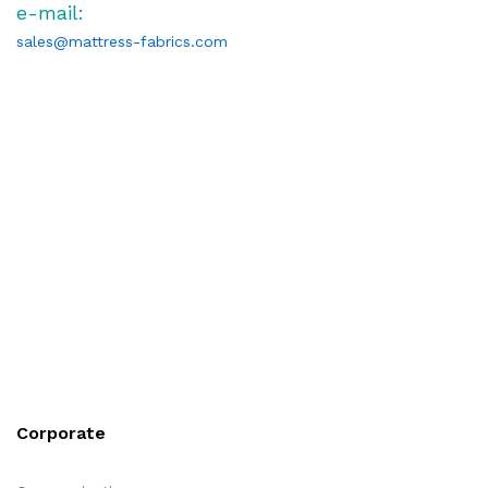
e-mail:
sales@mattress-fabrics.com
Corporate