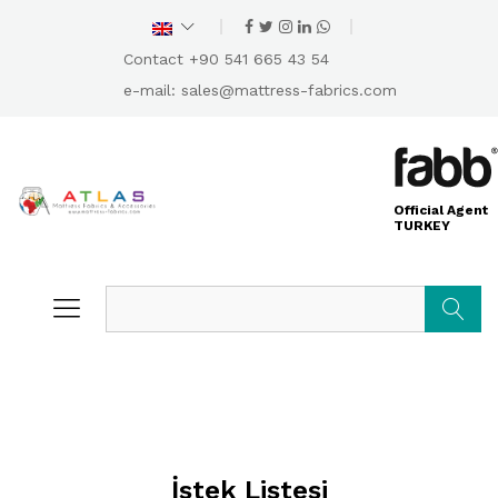
Contact +90 541 665 43 54
e-mail:
sales@mattress-fabrics.com
Official Agent
TURKEY
Search
İstek Listesi