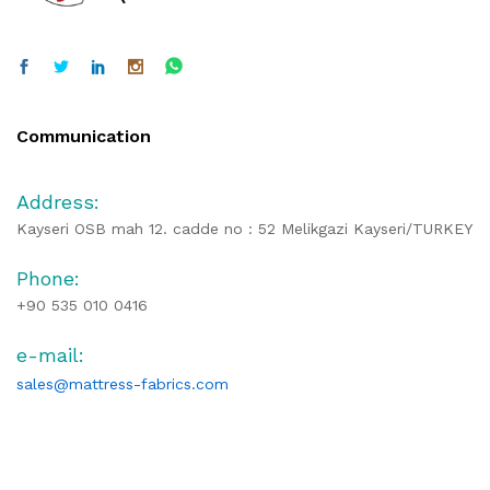
Communication
Address:
Kayseri OSB mah 12. cadde no : 52 Melikgazi Kayseri/TURKEY
Phone:
+90 535 010 0416
e-mail:
sales@mattress-fabrics.com