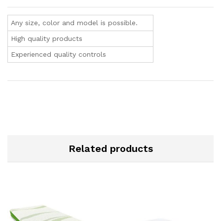
Any size, color and model is possible.
High quality products
Experienced quality controls
Related products