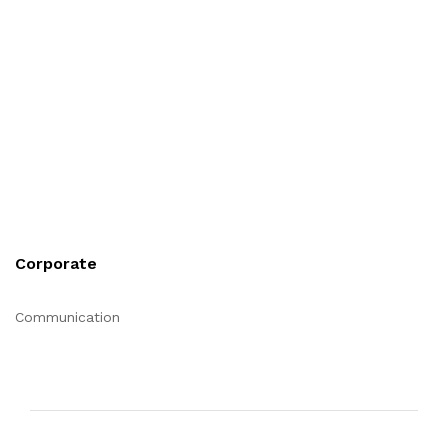
Corporate
Communication