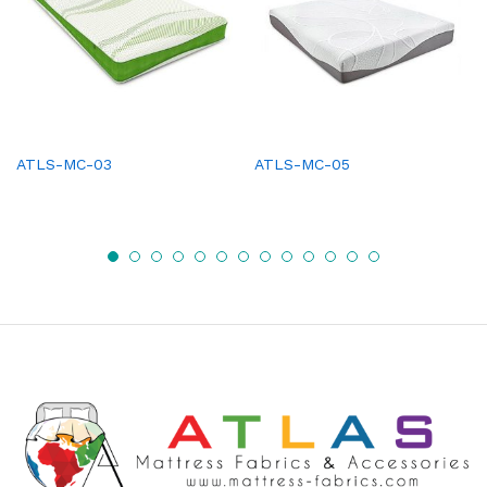
ATLS-MC-03
ATLS-MC-05