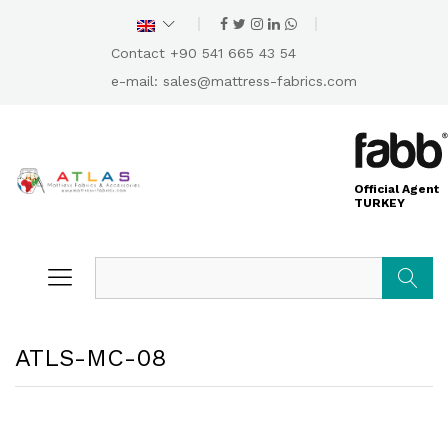
Contact +90 541 665 43 54
e-mail:
sales@mattress-fabrics.com
Official Agent
TURKEY
Search
ATLS-MC-08