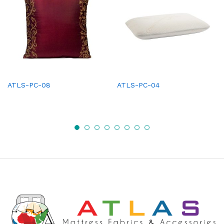
ATLS-PC-08
ATLS-PC-04