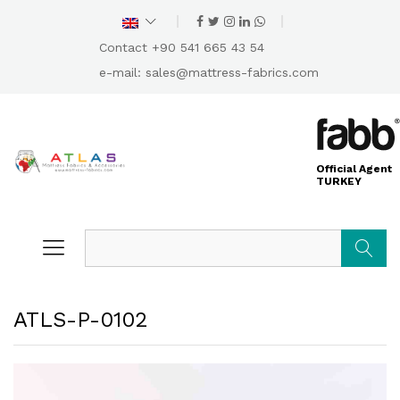
Contact +90 541 665 43 54
e-mail:
sales@mattress-fabrics.com
Official Agent
TURKEY
Search
ATLS-P-0102