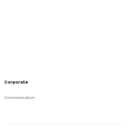
Corporate
Communication