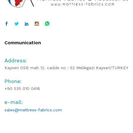
Communication
Address:
Kayseri OSB mah 12. cadde no : 52 Melikgazi Kayseri/TURKEY
Phone:
+90 535 010 0416
e-mail:
sales@mattress-fabrics.com