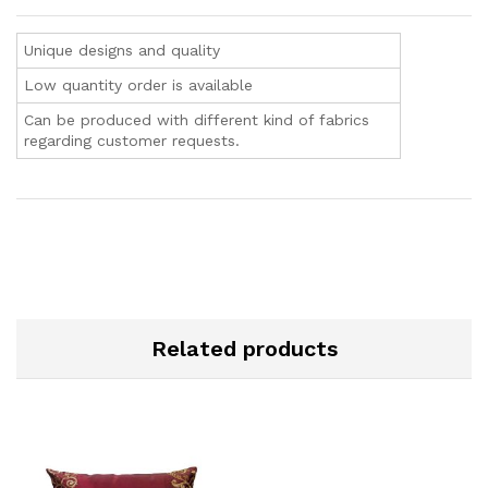
Unique designs and quality
Low quantity order is available
Can be produced with different kind of fabrics
regarding customer requests.
Related products