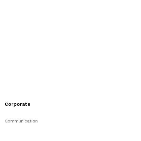
Corporate
Communication