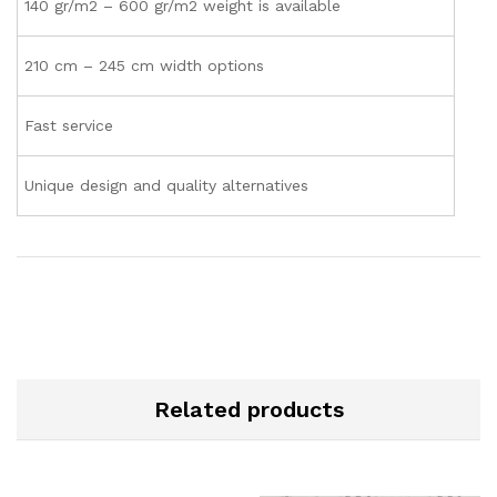
140 gr/m2 – 600 gr/m2 weight is available
210 cm – 245 cm width options
Fast service
Unique design and quality alternatives
Related products