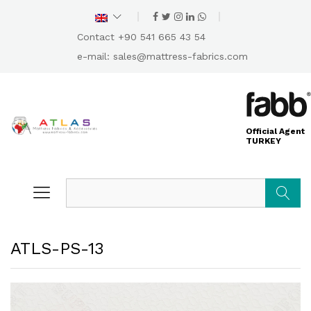
Contact +90 541 665 43 54
e-mail:
sales@mattress-fabrics.com
Official Agent
TURKEY
Search
ATLS-PS-13