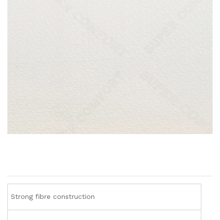
Strong fibre construction