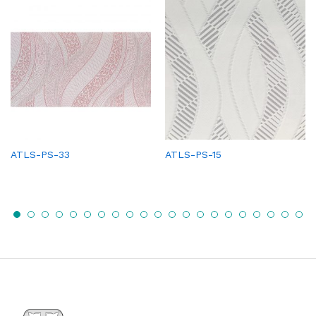
ATLS-PS-33
ATLS-PS-15