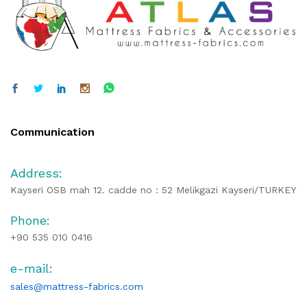
Communication
Address:
Kayseri OSB mah 12. cadde no : 52 Melikgazi Kayseri/TURKEY
Phone:
+90 535 010 0416
e-mail:
sales@mattress-fabrics.com