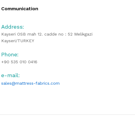
Communication
Address:
Kayseri OSB mah 12. cadde no : 52 Melikgazi
Kayseri/TURKEY
Phone:
+90 535 010 0416
e-mail:
sales@mattress-fabrics.com