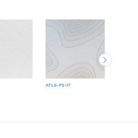
ATLS-PS-17
ATLS-PS