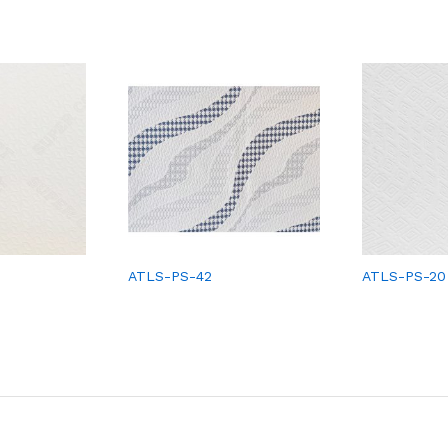
ATLS-PS-42
ATLS-PS-20