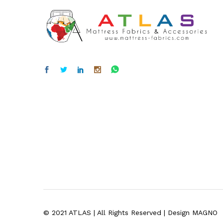
© 2021 ATLAS | All Rights Reserved | Design MAGNO