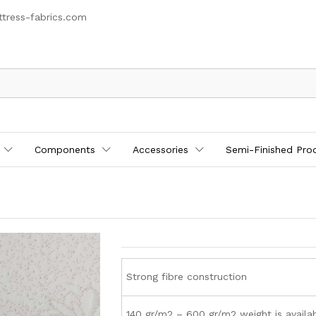
tress-fabrics.com
Components
Accessories
Semi-Finished Pro
Strong fibre construction
140 gr/m2 – 600 gr/m2 weight is availa