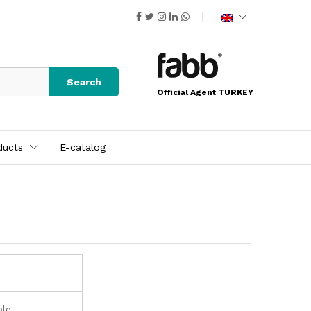
Search
Official Agent TURKEY
ducts
E-catalog
ble