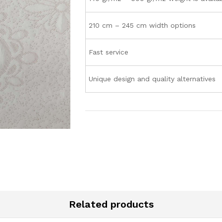
210 cm – 245 cm width options
Fast service
Unique design and quality alternatives
Related products