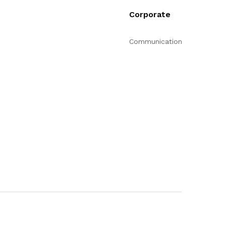
Corporate
Communication