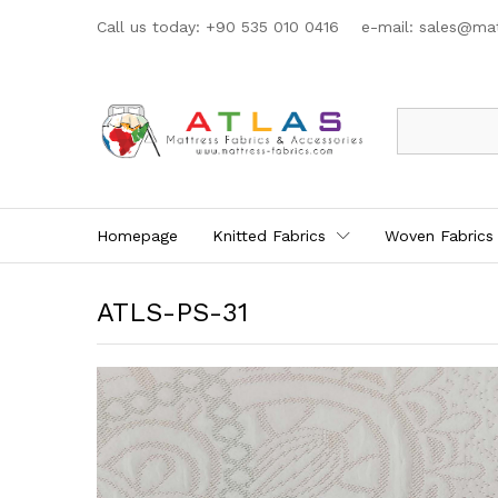
Call us today: +90 535 010 0416 e-mail:
sales@mat
All
Homepage
Knitted Fabrics
Woven Fabrics
ATLS-PS-31