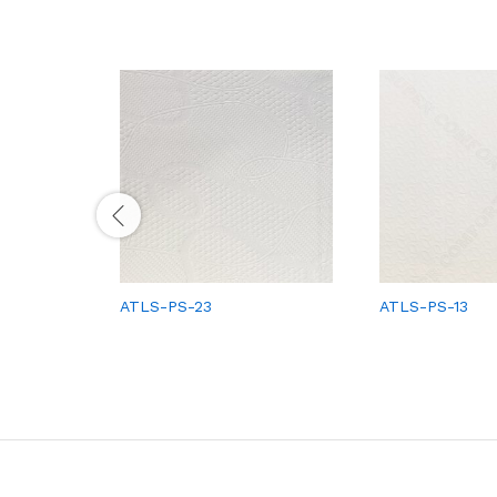
ATLS-PS-23
ATLS-PS-13