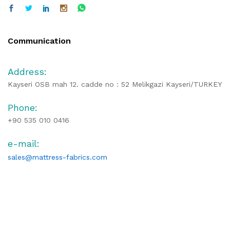
Communication
Address:
Kayseri OSB mah 12. cadde no : 52 Melikgazi Kayseri/TURKEY
Phone:
+90 535 010 0416
e-mail:
sales@mattress-fabrics.com