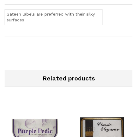
Sateen labels are preferred with their silky
surfaces
Related products