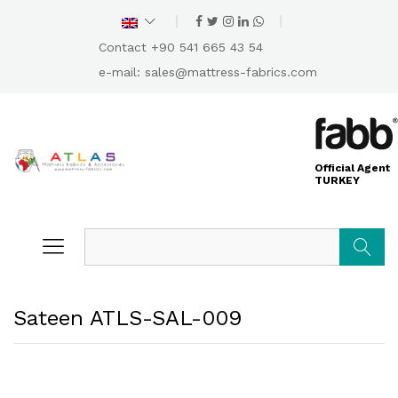
Contact +90 541 665 43 54
e-mail:
sales@mattress-fabrics.com
Official Agent
TURKEY
Search
Sateen ATLS-SAL-009