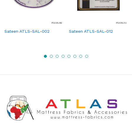
Sateen ATLS-SAL-002
Sateen ATLS-SAL-012