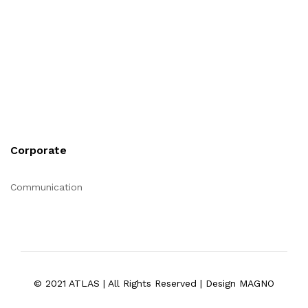
Corporate
Communication
© 2021 ATLAS | All Rights Reserved | Design MAGNO