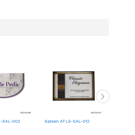
S-SAL-002
Sateen ATLS-SAL-012
Sateen A