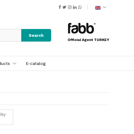
Search
Official Agent TURKEY
ducts
E-catalog
lky