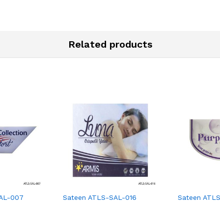
Related products
AL-007
Sateen ATLS-SAL-016
Sateen ATL