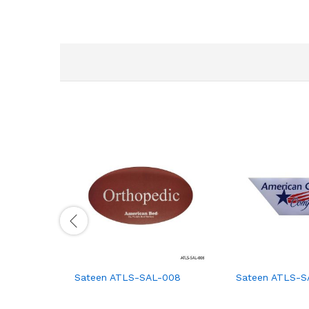
Sateen ATLS-SAL-008
Sateen ATLS-S