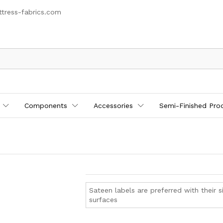
tress-fabrics.com
Components
Accessories
Semi-Finished Pro
Sateen labels are preferred with their si
surfaces