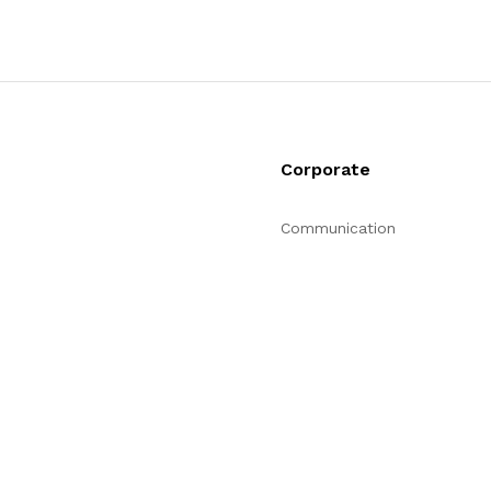
Corporate
Communication