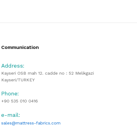
Communication
Address:
Kayseri OSB mah 12. cadde no : 52 Melikgazi
Kayseri/TURKEY
Phone:
+90 535 010 0416
e-mail:
sales@mattress-fabrics.com