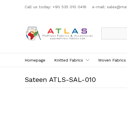
Call us today: +90 535 010 0416 e-mail:
sales@mat
All
Homepage
Knitted Fabrics
Woven Fabrics
Sateen ATLS-SAL-010