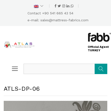
Contact +90 541 665 43 54
e-mail:
sales@mattress-fabrics.com
Official Agent
TURKEY
Search
ATLS-DP-06