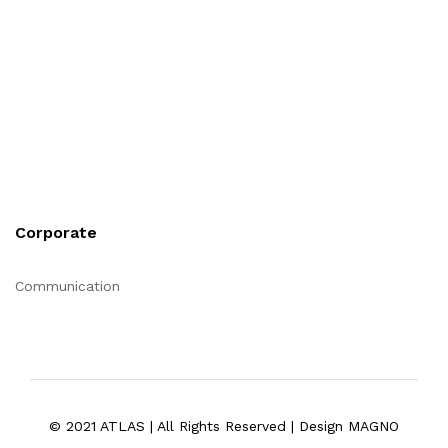
Corporate
Communication
© 2021 ATLAS | All Rights Reserved | Design MAGNO