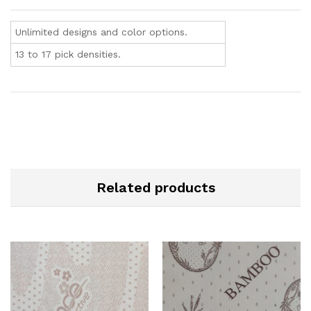
Unlimited designs and color options.
13 to 17 pick densities.
Related products