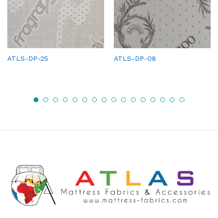
ATLS-DP-25
ATLS-DP-08