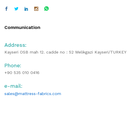
Communication
Address:
Kayseri OSB mah 12. cadde no : 52 Melikgazi Kayseri/TURKEY
Phone:
+90 535 010 0416
e-mail:
sales@mattress-fabrics.com