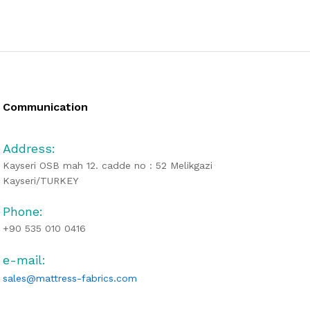
Communication
Address:
Kayseri OSB mah 12. cadde no : 52 Melikgazi
Kayseri/TURKEY
Phone:
+90 535 010 0416
e-mail:
sales@mattress-fabrics.com