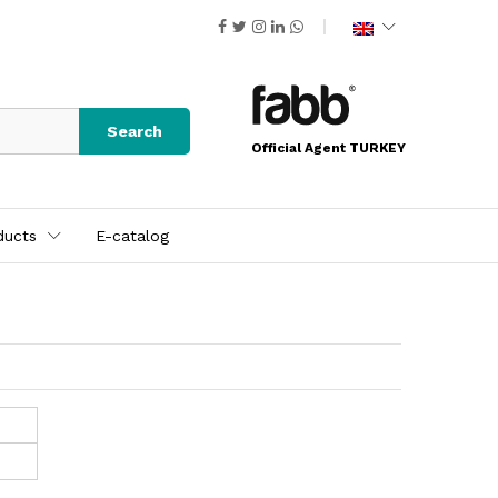
Search
Official Agent TURKEY
ducts
E-catalog