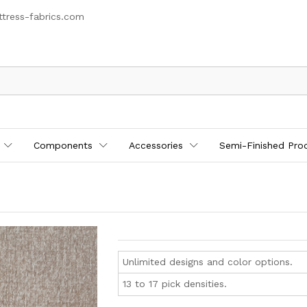
tress-fabrics.com
Components
Accessories
Semi-Finished Pro
Unlimited designs and color options.
13 to 17 pick densities.