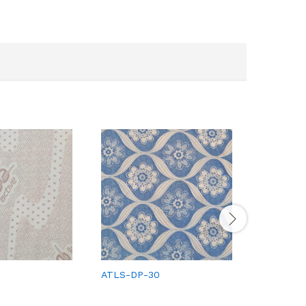
ATLS-DP-30
ATLS-DP