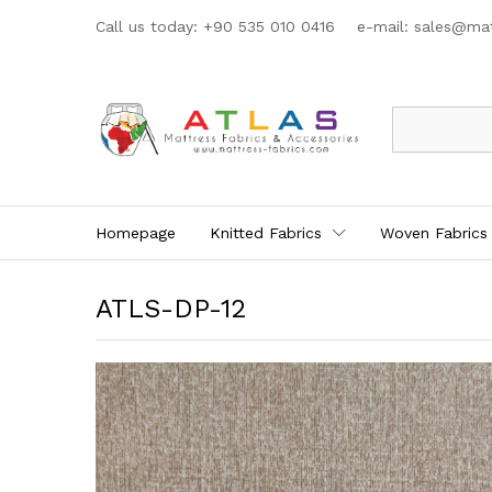
Call us today: +90 535 010 0416 e-mail:
sales@mat
All
Homepage
Knitted Fabrics
Woven Fabrics
ATLS-DP-12