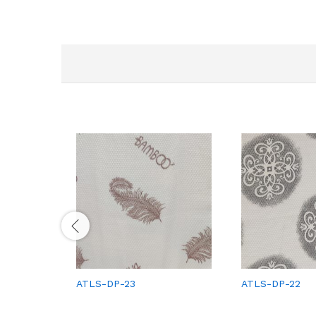
ATLS-DP-23
ATLS-DP-22