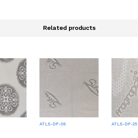
Related products
ATLS-DP-05
ATLS-DP-25