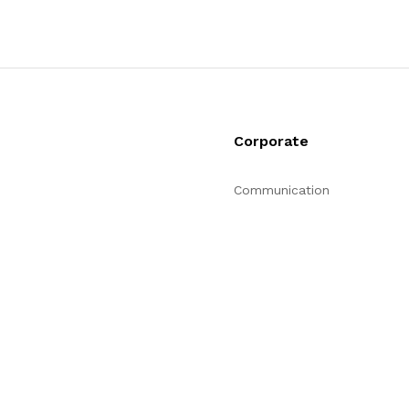
Corporate
Communication