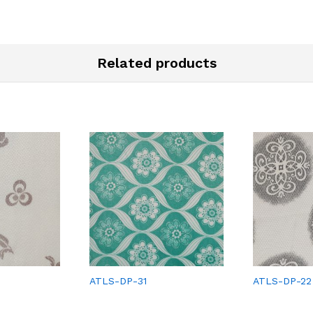
Related products
ATLS-DP-31
ATLS-DP-22