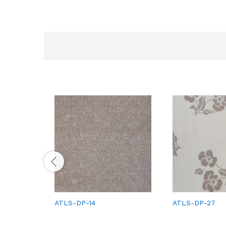
ATLS-DP-14
ATLS-DP-27