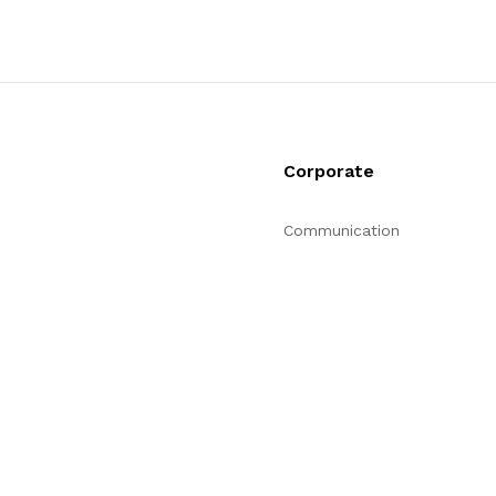
Corporate
Communication