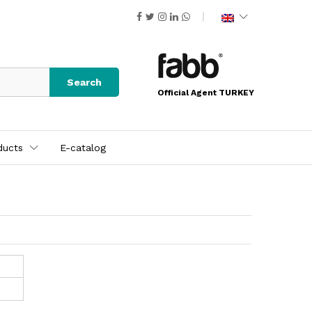
Search
Official Agent TURKEY
ducts
E-catalog