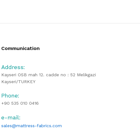
Communication
Address:
Kayseri OSB mah 12. cadde no : 52 Melikgazi
Kayseri/TURKEY
Phone:
+90 535 010 0416
e-mail:
sales@mattress-fabrics.com