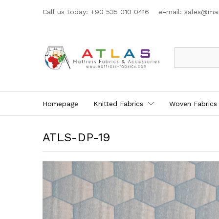
Call us today: +90 535 010 0416 e-mail:
sales@mat
All
Homepage
Knitted Fabrics
Woven Fabrics
ATLS-DP-19