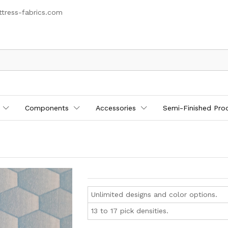
tress-fabrics.com
Components
Accessories
Semi-Finished Pro
Unlimited designs and color options.
13 to 17 pick densities.