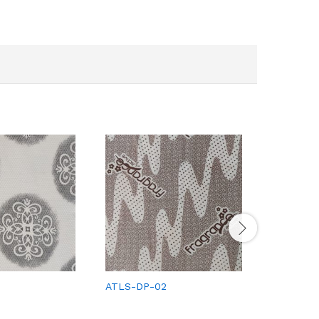
ATLS-DP-02
ATLS-DP