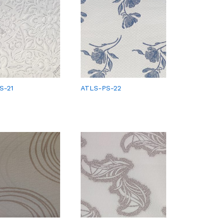
S-21
ATLS-PS-22