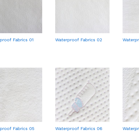
proof Fabrics 01
Waterproof Fabrics 02
Waterpr
proof Fabrics 05
Waterproof Fabrics 06
Waterpr