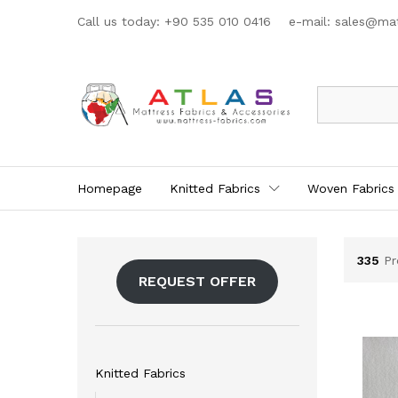
Call us today: +90 535 010 0416 e-mail:
sales@mat
All
Homepage
Knitted Fabrics
Woven Fabrics
335
Pr
REQUEST OFFER
Knitted Fabrics