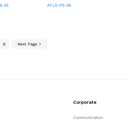
S-25
ATLS-PS-26
9
Next Page
Corporate
Communication