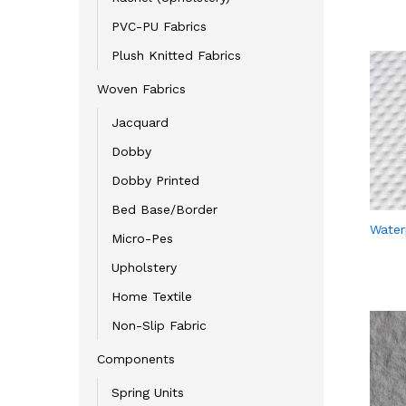
PVC-PU Fabrics
Plush Knitted Fabrics
Woven Fabrics
Jacquard
Dobby
Dobby Printed
Bed Base/Border
Water
Micro-Pes
Upholstery
Home Textile
Non-Slip Fabric
Components
Spring Units