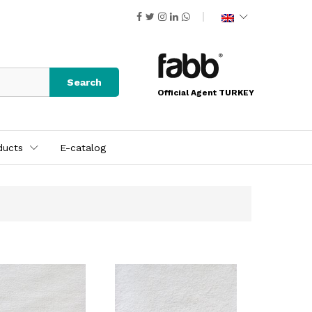
Search
Official Agent TURKEY
ducts
E-catalog