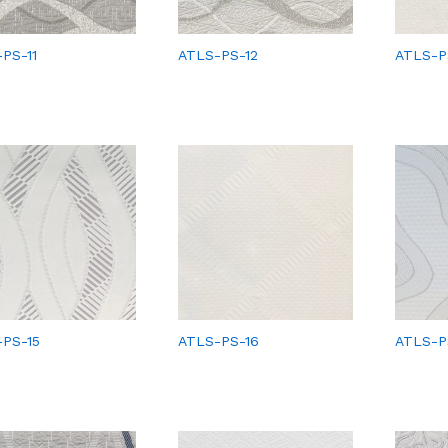
PS-11
ATLS-PS-12
ATLS-P
PS-15
ATLS-PS-16
ATLS-P