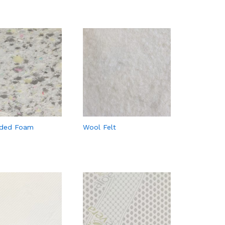
ded Foam
Wool Felt