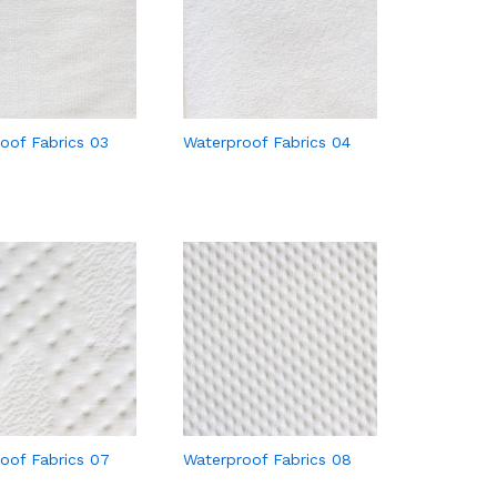
oof Fabrics 03
Waterproof Fabrics 04
oof Fabrics 07
Waterproof Fabrics 08