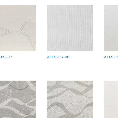
-PS-07
ATLS-PS-08
ATLS-P