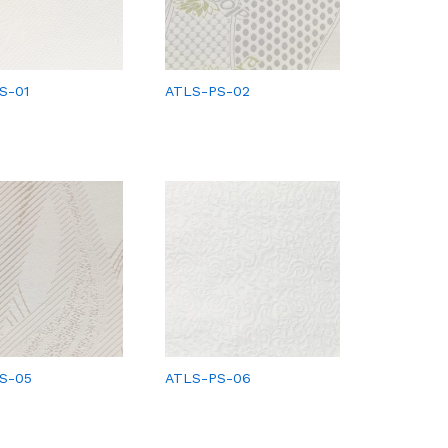
S-01
ATLS-PS-02
S-05
ATLS-PS-06