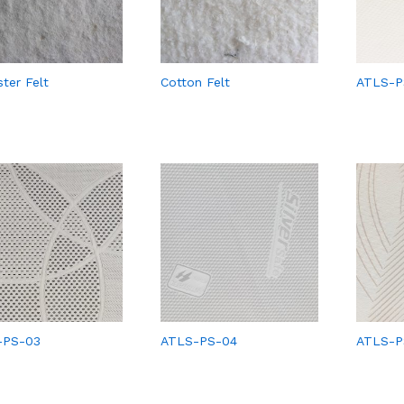
ster Felt
Cotton Felt
ATLS-P
-PS-03
ATLS-PS-04
ATLS-P