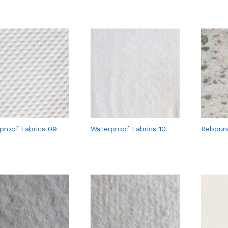
proof Fabrics 09
Waterproof Fabrics 10
Reboun