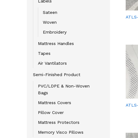
Labels
Sateen
ATLS-
Woven
Embroidery
Mattress Handles
Tapes
Air Vantilators
Semi-Finished Product
PVC/LDPE & Non-Woven
Bags
Mattress Covers
ATLS-
Pillow Cover
Mattress Protectors
Memory Visco Pillows