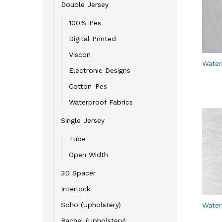
Double Jersey
100% Pes
Digital Printed
Viscon
Water
Electronic Designs
Cotton-Pes
Waterproof Fabrics
Single Jersey
Tube
Open Width
3D Spacer
Interlock
Soho (Upholstery)
Water
Rachel (Upholstery)