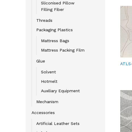
Sliconised Pillow
Filling Fiber
Threads
Packaging Plastics
Mattress Bags
Mattress Packing Film
Glue
ATLS
Solvent
Hotmelt
Auxiliary Equipment
Mechanism
Accessories
Artificial Leather Sets