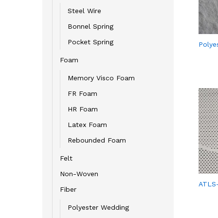
Steel Wire
Bonnel Spring
Pocket Spring
Polye
Foam
Memory Visco Foam
FR Foam
HR Foam
Latex Foam
Rebounded Foam
Felt
Non-Woven
ATLS
Fiber
Polyester Wedding