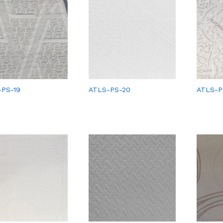
-PS-19
ATLS-PS-20
ATLS-P