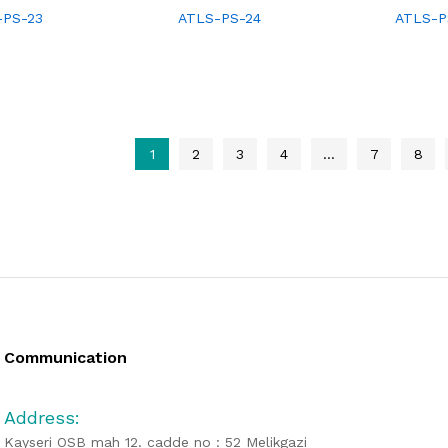
-PS-23
ATLS-PS-24
ATLS-P
1
2
3
4
…
7
8
Communication
Address:
Kayseri OSB mah 12. cadde no : 52 Melikgazi