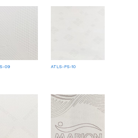
S-09
ATLS-PS-10