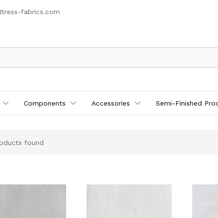
tress-fabrics.com
Components
Accessories
Semi-Finished Pro
oducts found