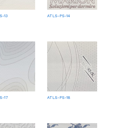
S-13
ATLS-PS-14
S-17
ATLS-PS-18